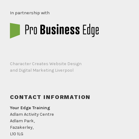
In partnership with
Character Creates Website Design
and Digital Marketing Liverpool
CONTACT INFORMATION
Your Edge Training
Adlam Activity Centre
Adlam Park,
Fazakerley,
L10 1LG