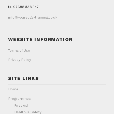
tel
07388 538 247
info@youredge-training.co.uk
WEBSITE INFORMATION
Terms of Use
Privacy Policy
SITE LINKS
Home
Programmes
First Aid
Health & Safety