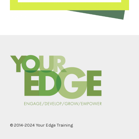
© 2014-2024 Your Edge Training