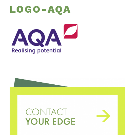
LOGO-AQA